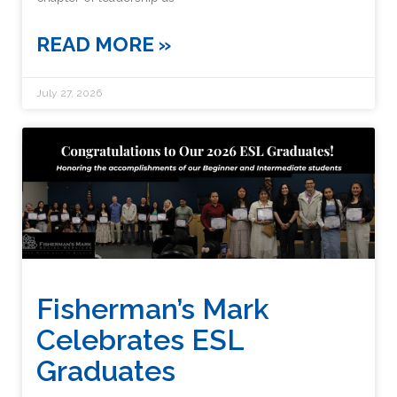
READ MORE »
July 27, 2026
Fisherman’s Mark
Celebrates ESL
Graduates