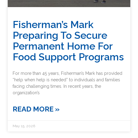
Fisherman’s Mark
Preparing To Secure
Permanent Home For
Food Support Programs
For more than 45 years, Fisherman’s Mark has provided
“help when help is needed” to individuals and families
facing challenging times. In recent years, the
organization’s
READ MORE »
May 15, 2026