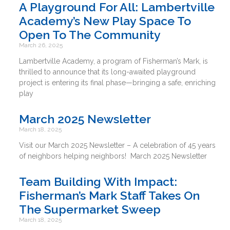
A Playground For All: Lambertville
Academy’s New Play Space To
Open To The Community
March 26, 2025
Lambertville Academy, a program of Fisherman’s Mark, is
thrilled to announce that its long-awaited playground
project is entering its final phase—bringing a safe, enriching
play
March 2025 Newsletter
March 18, 2025
Visit our March 2025 Newsletter – A celebration of 45 years
of neighbors helping neighbors! March 2025 Newsletter
Team Building With Impact:
Fisherman’s Mark Staff Takes On
The Supermarket Sweep
March 18, 2025