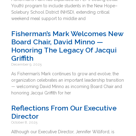
Youth) program to include students in the New Hope–
Solebury School District (NHSD), extending critical
weekend meal support to middle and
Fisherman’s Mark Welcomes New
Board Chair, David Minno —
Honoring The Legacy Of Jacqui
Griffith
December 9, 2025
As Fisherman’s Mark continues to grow and evolve, the
organization celebrates an important leadership transition
— welcoming David Minno as incoming Board Chair and
honoring Jacqui Griffith for her
Reflections From Our Executive
Director
October 8, 2025
Although our Executive Director, Jennifer Williford, is