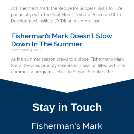
At Fisherman’s Mark, the Recipe for Success: Skills for Life
partnership with The Next Step (TNS) and Princeton Child
Development Institute (PCDI) brings more than
Fisherman’s Mark Doesn’t Slow
Down In The Summer
September 4, 2024
As the summer season draws to a close, Fisherman’s Mark
Social Services proudly celebrates a season filled with vital
community programs—Back to School Supplies, the
Stay in Touch
Fisherman's Mark