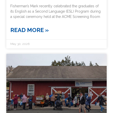
Fisherman’s Mark recently celebrated the graduates of
its English as a Second Language (ESL) Program during
a special ceremony held at the ACME Screening Room
READ MORE »
May 30, 2026