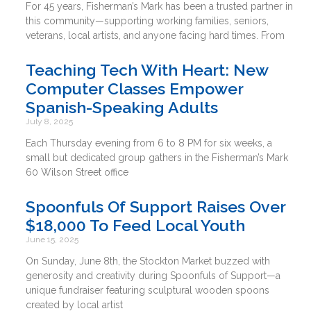
For 45 years, Fisherman’s Mark has been a trusted partner in
this community—supporting working families, seniors,
veterans, local artists, and anyone facing hard times. From
Teaching Tech With Heart: New
Computer Classes Empower
Spanish-Speaking Adults
July 8, 2025
Each Thursday evening from 6 to 8 PM for six weeks, a
small but dedicated group gathers in the Fisherman’s Mark
60 Wilson Street office
Spoonfuls Of Support Raises Over
$18,000 To Feed Local Youth
June 15, 2025
On Sunday, June 8th, the Stockton Market buzzed with
generosity and creativity during Spoonfuls of Support—a
unique fundraiser featuring sculptural wooden spoons
created by local artist