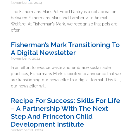
November 10, 2024
The Fisherman’s Mark Pet Food Pantry is a collaboration
between Fisherman’s Mark and Lambertville Animal
Welfare At Fisherman’s Mark, we recognize that pets are
often
Fisherman’s Mark Transitioning To
A Digital Newsletter
November 5, 2024
In an effort to reduce waste and embrace sustainable
practices, Fisherman’s Mark is excited to announce that we
are transitioning our newsletter to a digital format. This fall,
our newsletter will
Recipe For Success: Skills For Life
– A Partnership With The Next
Step And Princeton Child
Development Institute
September 18, 2024