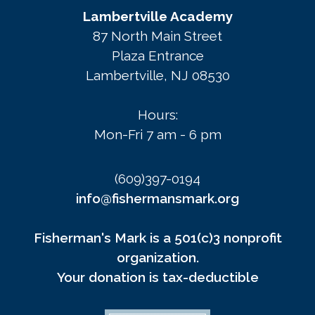
Lambertville Academy
87 North Main Street
Plaza Entrance
Lambertville, NJ 08530
Hours:
Mon-Fri 7 am - 6 pm
(609)397-0194
info@fishermansmark.org
Fisherman's Mark is a 501(c)3 nonprofit
organization.
Your donation is tax-deductible