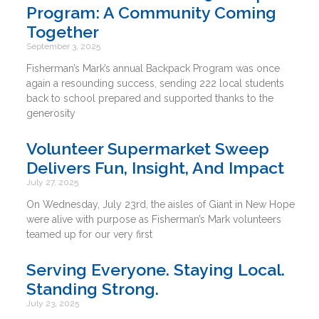
Program: A Community Coming
Together
September 3, 2025
Fisherman’s Mark’s annual Backpack Program was once
again a resounding success, sending 222 local students
back to school prepared and supported thanks to the
generosity
Volunteer Supermarket Sweep
Delivers Fun, Insight, And Impact
July 27, 2025
On Wednesday, July 23rd, the aisles of Giant in New Hope
were alive with purpose as Fisherman’s Mark volunteers
teamed up for our very first
Serving Everyone. Staying Local.
Standing Strong.
July 23, 2025