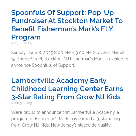
Spoonfuls Of Support: Pop-Up
Fundraiser At Stockton Market To
Benefit Fisherman’s Mark’s FLY
Program
May 4, 2025
Sunday, June 8, 2025 8:00 AM – 3:00 PM Stockton Market,
19 Bridge Street, Stockton, NJ Fisherman’s Mark is excited to
announce Spoonfuls of Support,
Lambertville Academy Early
Childhood Learning Center Earns
3-Star Rating From Grow NJ Kids
April 5, 2025
We’re proud to announce that Lambertville Academy, a
program of Fisherman’s Mark, has earned a 3-star rating
from Grow NJ Kids, New Jersey’s statewide quality