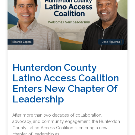
Hunterdon County
Latino Access Coalition
Enters New Chapter Of
Leadership
After more than two decades of collaboration,
advocacy, and community engagement, the Hunterdon
County Latino Access Coalition is entering a new
chapter of leadership as