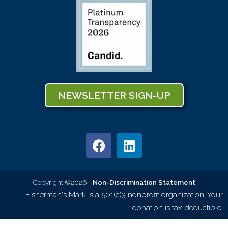
NEWSLETTER SIGN-UP
Copyright ©2026 -
Non-Discrimination Statement
Fisherman's Mark is a 501(c)3 nonprofit organization. Your
donation is tax-deductible.