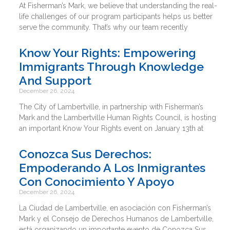
At Fisherman’s Mark, we believe that understanding the real-
life challenges of our program participants helps us better
serve the community. That’s why our team recently
Know Your Rights: Empowering
Immigrants Through Knowledge
And Support
December 26, 2024
The City of Lambertville, in partnership with Fisherman’s
Mark and the Lambertville Human Rights Council, is hosting
an important Know Your Rights event on January 13th at
Conozca Sus Derechos:
Empoderando A Los Inmigrantes
Con Conocimiento Y Apoyo
December 26, 2024
La Ciudad de Lambertville, en asociación con Fisherman’s
Mark y el Consejo de Derechos Humanos de Lambertville,
está organizando un importante evento de Conozca Sus