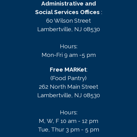
Administrative and
Social Services Offices
:
60 Wilson Street
Lambertville, NJ 08530
Hours:
Mon-Fri 9 am -5 pm
Free MARKet
:
(Food Pantry)
262 North Main Street
Lambertville, NJ 08530
Hours:
M, W, F 10 am - 12 pm
Tue, Thur 3 pm - 5 pm