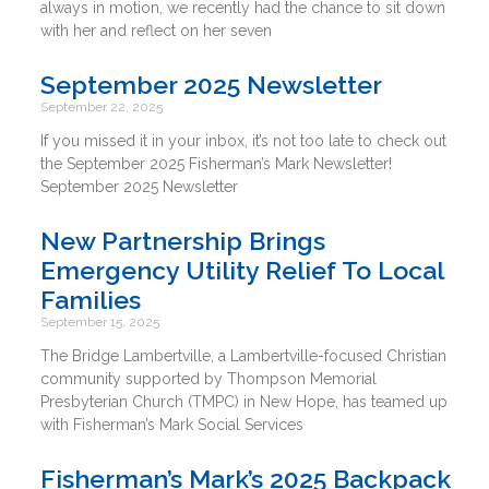
always in motion, we recently had the chance to sit down
with her and reflect on her seven
September 2025 Newsletter
September 22, 2025
If you missed it in your inbox, it’s not too late to check out
the September 2025 Fisherman’s Mark Newsletter!
September 2025 Newsletter
New Partnership Brings
Emergency Utility Relief To Local
Families
September 15, 2025
The Bridge Lambertville, a Lambertville-focused Christian
community supported by Thompson Memorial
Presbyterian Church (TMPC) in New Hope, has teamed up
with Fisherman’s Mark Social Services
Fisherman’s Mark’s 2025 Backpack