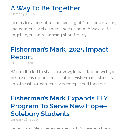
A Way To Be Together
March 19, 2026
Join us for a one-of-a-kind evening of film, conversation,
and community at a special screening of A Way to Be
Together, an award-winning short film by
Fisherman’s Mark 2025 Impact
Report
March 1, 2026
We are thrilled to share our 2025 Impact Report with you —
because this report isn’t just about Fisherman’s Mark. It’s
about what our community accomplished together.
Fisherman’s Mark Expands FLY
Program To Serve New Hope–
Solebury Students
January 18, 2026
Fisherman’s Mark has expanded its FLY (Feeding Local