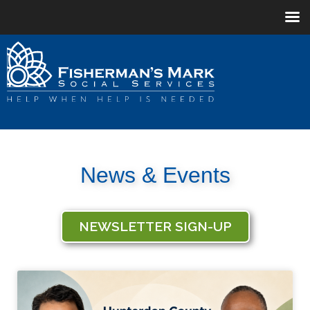
News & Events
NEWSLETTER SIGN-UP