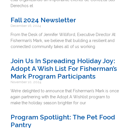
Derechos el
Fall 2024 Newsletter
December 16, 2024
From the Desk of Jennifer Williford, Executive Director At
Fisherman’s Mark, we believe that building a resilient and
connected community takes all of us working
Join Us In Spreading Holiday Joy:
Adopt A Wish List For Fisherman’s
Mark Program Participants
November 10, 2024
We’re delighted to announce that Fisherman’s Mark is once
again partnering with the Adopt A Wishlist program to
make the holiday season brighter for our
Program Spotlight: The Pet Food
Pantry