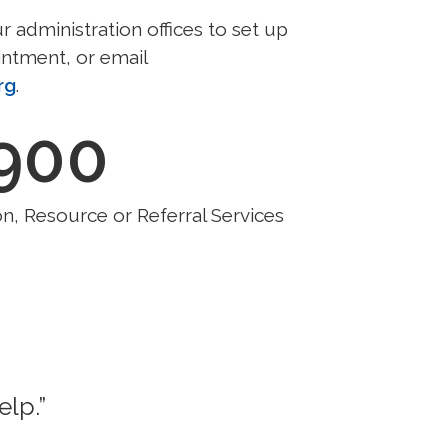
ur administration offices to set up
ntment, or email
rg
.
,900
n, Resource or Referral Services
elp.”