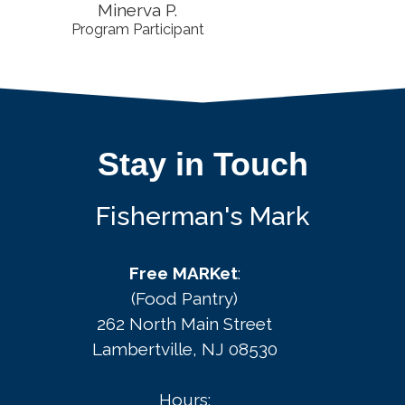
Minerva P.
Program Participant
Stay in Touch
Fisherman's Mark
Free MARKet
:
(Food Pantry)
262 North Main Street
Lambertville, NJ 08530
Hours: