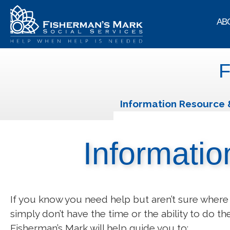
AB
F
Information Resource 
Informatio
If you know you need help but aren’t sure where 
simply don’t have the time or the ability to do th
Fisherman’s Mark will help guide you to: