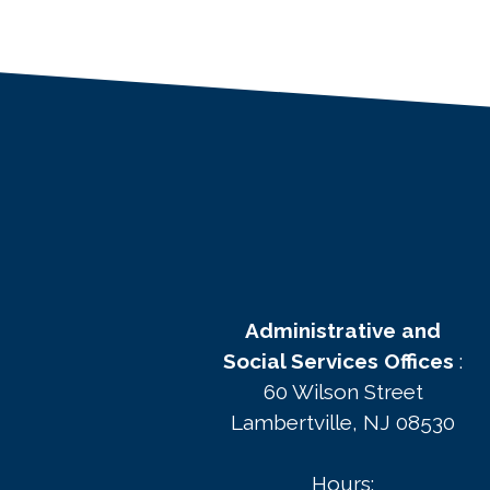
Administrative and
Social Services Offices
:
60 Wilson Street
Lambertville, NJ 08530
Hours: