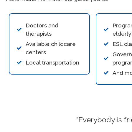
Doctors and
Progra
therapists
elderly
Available childcare
ESL cl
centers
Gover
Local transportation
progra
And m
“Everybody is fri