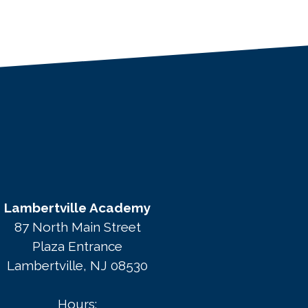
Lambertville Academy
87 North Main Street
Plaza Entrance
Lambertville, NJ 08530
Hours: