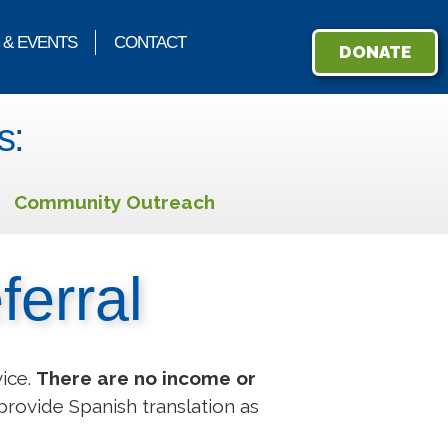
 & EVENTS
CONTACT
DONATE
s:
Community Outreach
ferral
vice.
There are no income or
provide Spanish translation as