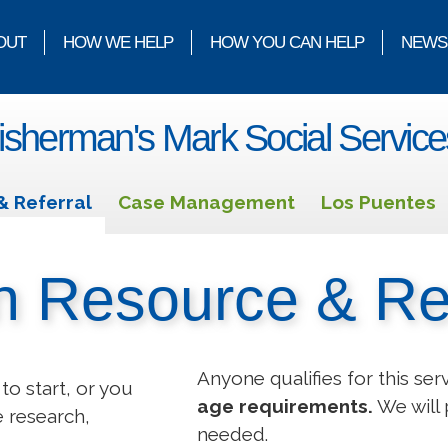
OUT
HOW WE HELP
HOW YOU CAN HELP
NEWS
isherman's Mark Social Service
& Referral
Case Management
Los Puentes
n Resource & Re
Anyone qualifies for this ser
to start, or you
age requirements.
We will 
e research,
needed.