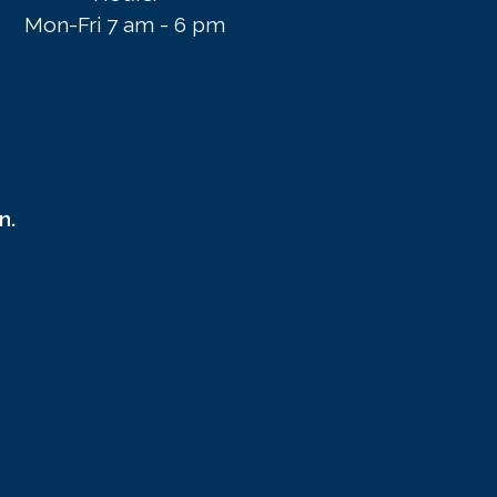
Mon-Fri 7 am - 6 pm
n.