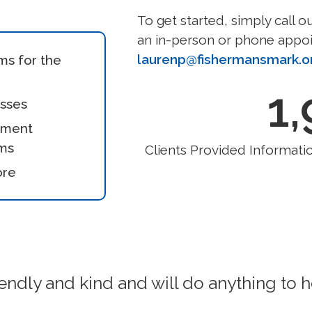
To get started, simply call o
an in-person or phone appoi
laurenp@fishermansmark.o
ms for the
1
asses
nment
ms
Clients Provided Informatio
ore
endly and kind and will do anything to h