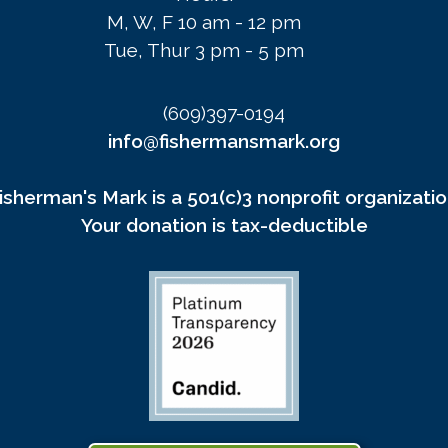
M, W, F 10 am - 12 pm
Tue, Thur 3 pm - 5 pm
(609)397-0194
info@fishermansmark.org
isherman's Mark is a 501(c)3 nonprofit organizatio
Your donation is tax-deductible