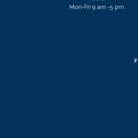
Mon-Fri 9 am -5 pm
F