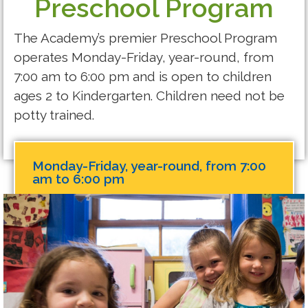
Preschool Program
The Academy’s premier Preschool Program
operates Monday-Friday, year-round, from
7:00 am to 6:00 pm and is open to children
ages 2 to Kindergarten. Children need not be
potty trained.
Monday-Friday, year-round, from 7:00
am to 6:00 pm