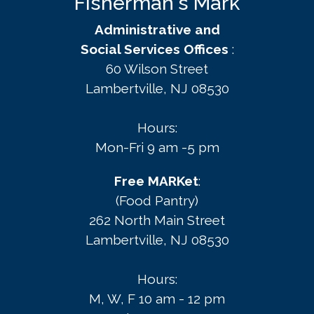
Fisherman's Mark
Administrative and
Social Services Offices
:
60 Wilson Street
Lambertville, NJ 08530
Hours:
Mon-Fri 9 am -5 pm
Free MARKet
:
(Food Pantry)
262 North Main Street
Lambertville, NJ 08530
Hours:
M, W, F 10 am - 12 pm