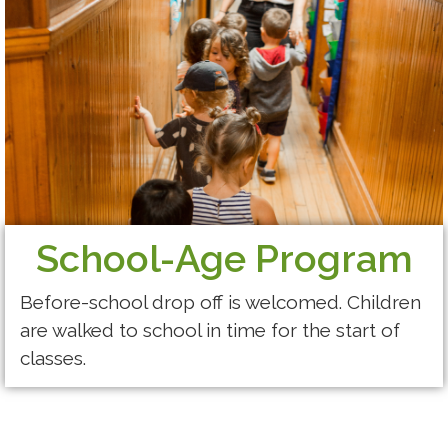
School-Age Program
Before-school drop off is welcomed. Children
are walked to school in time for the start of
classes.