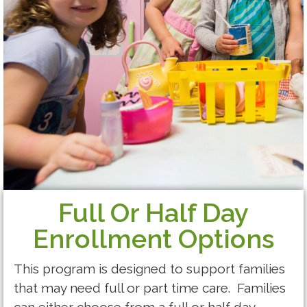
Full Or Half Day
Enrollment Options
This program is designed to support families
that may need full or part time care. Families