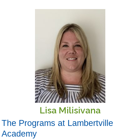
Lisa Milisivana
The Programs at Lambertville
Academy