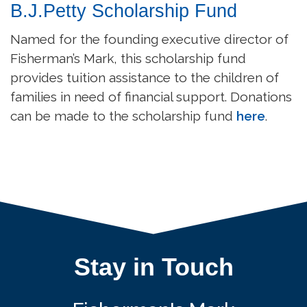
B.J.Petty Scholarship Fund
Named for the founding executive director of
Fisherman’s Mark, this scholarship fund
provides tuition assistance to the children of
families in need of financial support. Donations
can be made to the scholarship fund
here
.
Stay in Touch