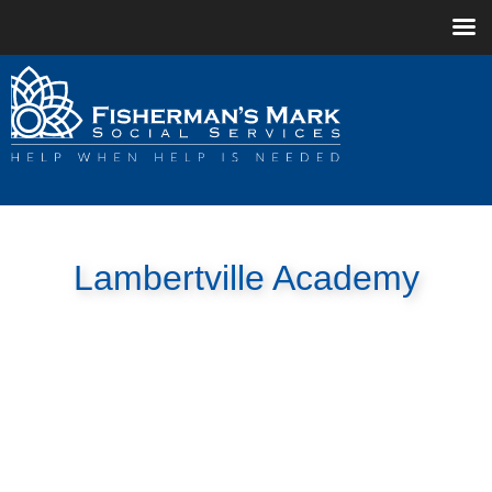
Lambertville Academy