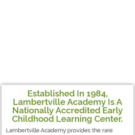
Established In 1984,
Lambertville Academy Is A
Nationally Accredited Early
Childhood Learning Center.
Lambertville Academy provides the rare