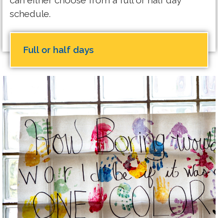
can either choose from a full or half day
schedule.
Full or half days