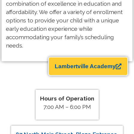
combination of excellence in education and
affordability. We offer a variety of enrollment
options to provide your child with a unique
early education experience while
accommodating your family’s scheduling
needs.
Lambertville Academy
Hours of Operation
7:00 AM – 6:00 PM