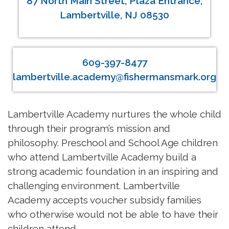
87 North Main Street, Plaza Entrance,
Lambertville, NJ 08530
609-397-8477
lambertville.academy@fishermansmark.org
Lambertville Academy nurtures the whole child
through their program’s mission and
philosophy. Preschool and School Age children
who attend Lambertville Academy build a
strong academic foundation in an inspiring and
challenging environment. Lambertville
Academy accepts voucher subsidy families
who otherwise would not be able to have their
children attend.