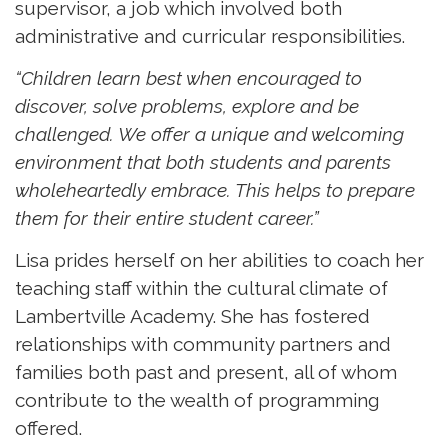
supervisor, a job which involved both
administrative and curricular responsibilities.
“Children learn best when encouraged to
discover, solve problems, explore and be
challenged. We offer a unique and welcoming
environment that both students and parents
wholeheartedly embrace. This helps to prepare
them for their entire student career.”
Lisa prides herself on her abilities to coach her
teaching staff within the cultural climate of
Lambertville Academy. She has fostered
relationships with community partners and
families both past and present, all of whom
contribute to the wealth of programming
offered.