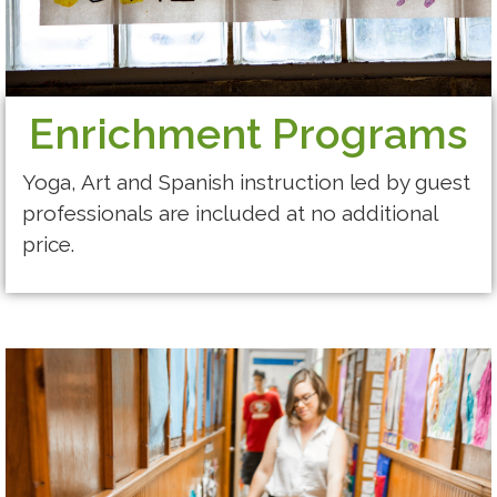
​Enrichment Programs
Yoga, Art and Spanish instruction led by guest
professionals are included at no additional
price.