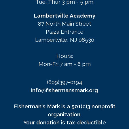
Tue, Thur 3 pm - 5 pm
Lambertville Academy
87 North Main Street
Plaza Entrance
Lambertville, NJ 08530
Hours:
Mon-Fri 7 am - 6 pm
(609)397-0194
info@fishermansmark.org
Fisherman's Mark is a 501(c)3 nonprofit
organization.
Your donation is tax-deductible