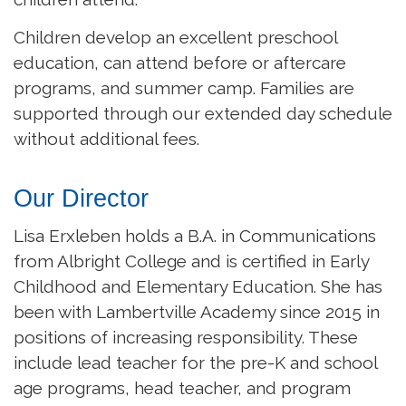
Children develop an excellent preschool
education, can attend before or aftercare
programs, and summer camp. Families are
supported through our extended day schedule
without additional fees.
Our Director
Lisa Erxleben holds a B.A. in Communications
from Albright College and is certified in Early
Childhood and Elementary Education. She has
been with Lambertville Academy since 2015 in
positions of increasing responsibility. These
include lead teacher for the pre-K and school
age programs, head teacher, and program