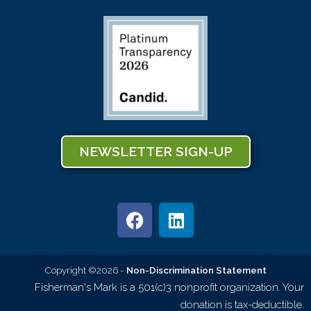
NEWSLETTER SIGN-UP
Copyright ©2026 -
Non-Discrimination Statement
Fisherman's Mark is a 501(c)3 nonprofit organization. Your
donation is tax-deductible.