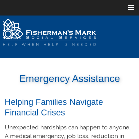
Emergency Assistance
Helping Families Navigate
Financial Crises
Unexpected hardships can happen to anyone.
A medical emergency, job loss, reduction in