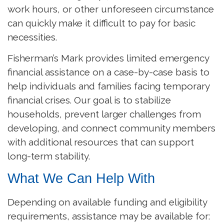
work hours, or other unforeseen circumstance
can quickly make it difficult to pay for basic
necessities.
Fisherman’s Mark provides limited emergency
financial assistance on a case-by-case basis to
help individuals and families facing temporary
financial crises. Our goal is to stabilize
households, prevent larger challenges from
developing, and connect community members
with additional resources that can support
long-term stability.
What We Can Help With
Depending on available funding and eligibility
requirements, assistance may be available for: