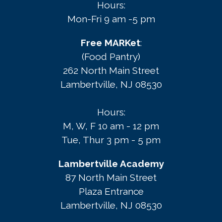
Hours:
Mon-Fri 9 am -5 pm
Free MARKet
:
(Food Pantry)
262 North Main Street
Lambertville, NJ 08530
Hours:
M, W, F 10 am - 12 pm
Tue, Thur 3 pm - 5 pm
Lambertville Academy
87 North Main Street
Plaza Entrance
Lambertville, NJ 08530