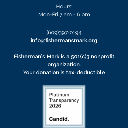
Hours:
Mon-Fri 7 am - 6 pm
(609)397-0194
info@fishermansmark.org
Fisherman's Mark is a 501(c)3 nonprofit
organization.
Your donation is tax-deductible