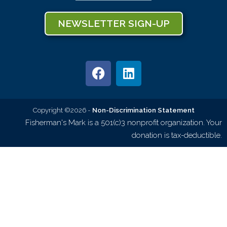
NEWSLETTER SIGN-UP
Copyright ©2026 -
Non-Discrimination Statement
Fisherman's Mark is a 501(c)3 nonprofit organization. Your
donation is tax-deductible.