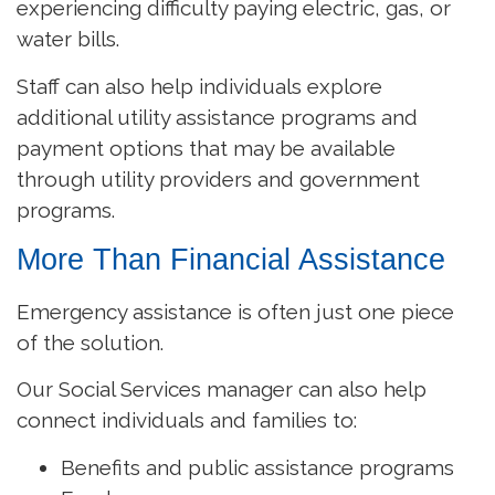
experiencing difficulty paying electric, gas, or
water bills.
Staff can also help individuals explore
additional utility assistance programs and
payment options that may be available
through utility providers and government
programs.
More Than Financial Assistance
Emergency assistance is often just one piece
of the solution.
Our Social Services manager can also help
connect individuals and families to:
Benefits and public assistance programs