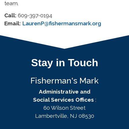
team.
Call:
609-397-0194
Email:
LaurenP@fishermansmark.org
Stay in Touch
Fisherman's Mark
Administrative and
Social Services Offices
:
60 Wilson Street
Lambertville, NJ 08530