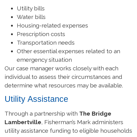
Utility bills
Water bills
Housing-related expenses
Prescription costs
Transportation needs
Other essential expenses related to an
emergency situation
Our case manager works closely with each
individual to assess their circumstances and
determine what resources may be available.
Utility Assistance
Through a partnership with
The Bridge
Lambertville
, Fisherman’s Mark administers
utility assistance funding to eligible households