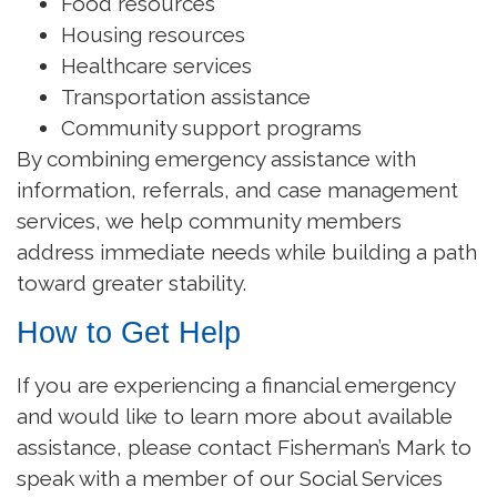
Food resources
Housing resources
Healthcare services
Transportation assistance
Community support programs
By combining emergency assistance with
information, referrals, and case management
services, we help community members
address immediate needs while building a path
toward greater stability.
How to Get Help
If you are experiencing a financial emergency
and would like to learn more about available
assistance, please contact Fisherman’s Mark to
speak with a member of our Social Services