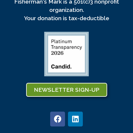
Fisherman's Mark is a 501(c)3 nonprofit
organization.
Your donation is tax-deductible
NEWSLETTER SIGN-UP