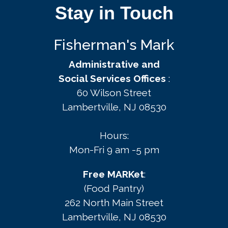
Stay in Touch
Fisherman's Mark
Administrative and
Social Services Offices
:
60 Wilson Street
Lambertville, NJ 08530
Hours:
Mon-Fri 9 am -5 pm
Free MARKet
:
(Food Pantry)
262 North Main Street
Lambertville, NJ 08530