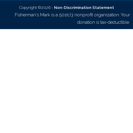
Copyright ©2026 -
Non-Discrimination Statement
Fisherman's Mark is a 501(c)3 nonprofit organization. Your
donation is tax-deductible.