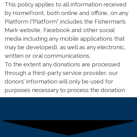
This policy applies to all information received
by HomeFront, both online and offline, on any
Platform (“Platform” includes the Fisherman’s
Mark website, Facebook and other social
media including any mobile applications that
may be developed), as well as any electronic,
written or oral communications.
To the extent any donations are processed
through a third-party service provider, our
donors’ information will only be used for
purposes necessary to process the donation