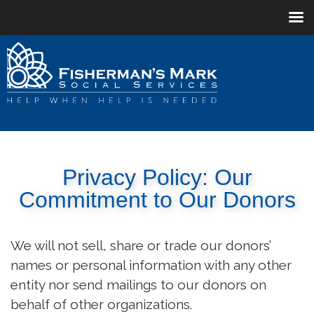
Privacy Policy: Our
Commitment to Our Donors
We will not sell, share or trade our donors’
names or personal information with any other
entity nor send mailings to our donors on
behalf of other organizations.