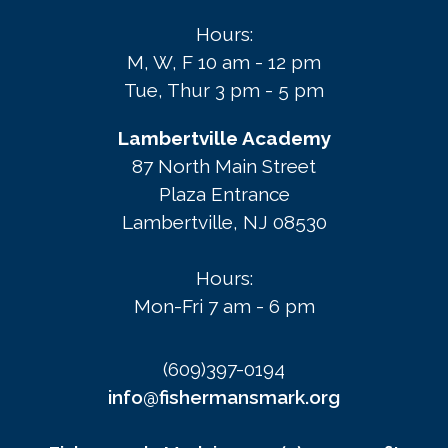
Hours:
M, W, F 10 am - 12 pm
Tue, Thur 3 pm - 5 pm
Lambertville Academy
87 North Main Street
Plaza Entrance
Lambertville, NJ 08530
Hours:
Mon-Fri 7 am - 6 pm
(609)397-0194
info@fishermansmark.org