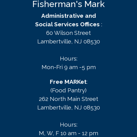
Fisherman's Mark
Administrative and
Social Services Offices
:
60 Wilson Street
Lambertville, NJ 08530
Hours:
Mon-Fri 9 am -5 pm
Free MARKet
:
(Food Pantry)
262 North Main Street
Lambertville, NJ 08530
Hours:
M, W, F 10 am - 12 pm