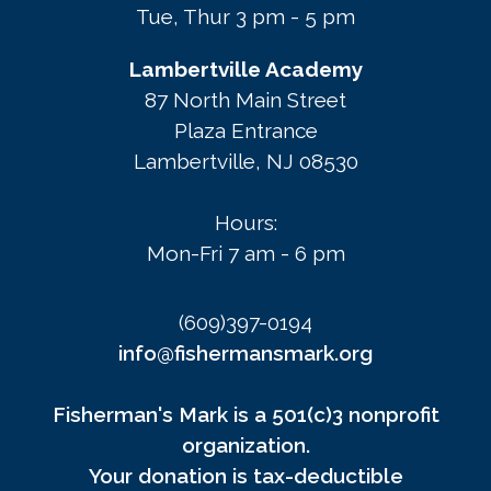
Tue, Thur 3 pm - 5 pm
Lambertville Academy
87 North Main Street
Plaza Entrance
Lambertville, NJ 08530
Hours:
Mon-Fri 7 am - 6 pm
(609)397-0194
info@fishermansmark.org
Fisherman's Mark is a 501(c)3 nonprofit
organization.
Your donation is tax-deductible