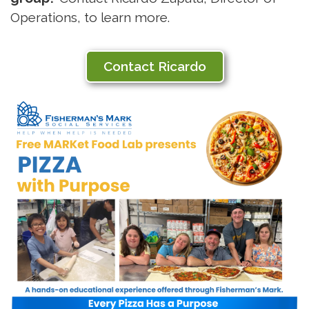
Operations, to learn more.
Contact Ricardo