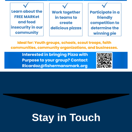
Stay in Touch