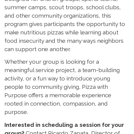
summer camps, scout troops, school clubs,
and other community organizations, this
program gives participants the opportunity to
make nutritious pizzas while learning about
food insecurity and the many ways neighbors
can support one another.
Whether your group is looking for a
meaningful service project, a team-building
activity, or a fun way to introduce young
people to community giving, Pizza with
Purpose offers a memorable experience
rooted in connection, compassion, and
purpose.
Interested in scheduling a session for your
group?
Contact Ricardo Zapata, Director of