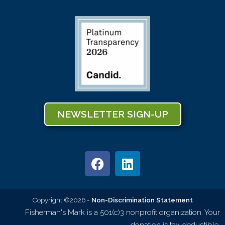
NEWSLETTER SIGN-UP
Copyright ©2026 -
Non-Discrimination Statement
Fisherman's Mark is a 501(c)3 nonprofit organization. Your