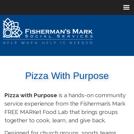
Pizza With Purpose
Pizza with Purpose
is a hands-on community
service experience from the Fisherman’s Mark
FREE MARKet Food Lab that brings groups
together to cook, learn, and give back.
Designed for church groups, sports teams,