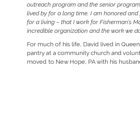
outreach program and the senior program.
lived by for a long time. I am honored and
for a living – that I work for Fisherman’s M
incredible organization and the work we do
For much of his life, David lived in Quee
pantry at a community church and volun
moved to New Hope, PA with his husband o