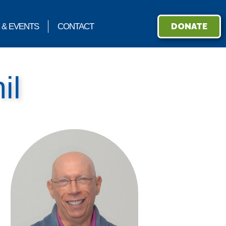
DONATE
 & EVENTS
CONTACT
il