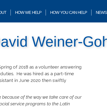
OUT
HOW WE HELP
HOW YOU CAN HELP
NEWS
avid Weiner-Goh
Spring of 2018 as a volunteer answering
duties. He was hired as a part-time
istant in June 2020 then swiftly
ark because of the way we take care of our
cial service programs to the Latin