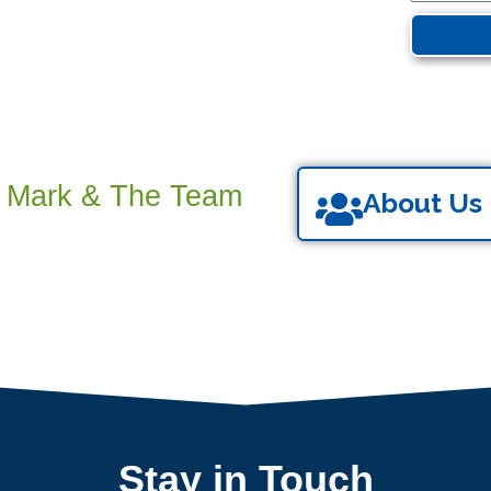
s Mark & The Team
About Us
Stay in Touch