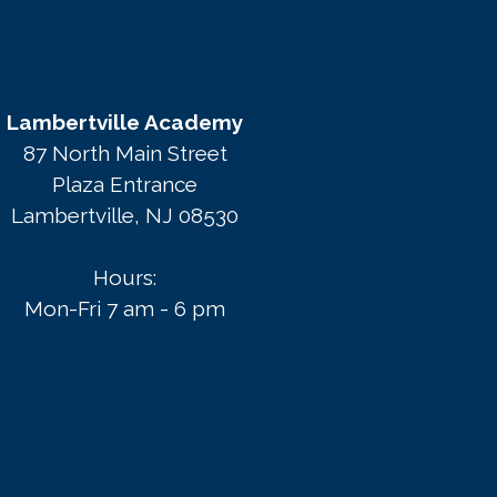
Lambertville Academy
87 North Main Street
Plaza Entrance
Lambertville, NJ 08530
Hours:
Mon-Fri 7 am - 6 pm