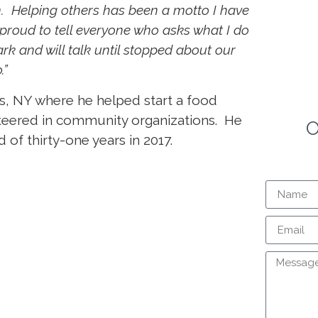
 Helping others has been a motto I have
 proud to tell everyone who asks what I do
ark and will talk until stopped about our
.”
ns, NY where he helped start a food
teered in community organizations. He
O
f thirty-one years in 2017.