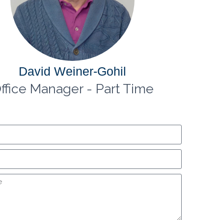
David Weiner-Gohil
ffice Manager - Part Time