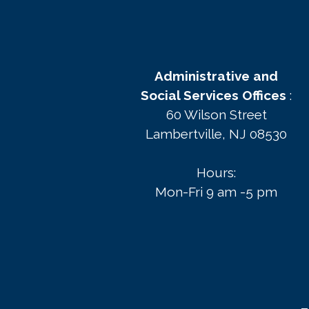
Administrative and
Social Services Offices
:
60 Wilson Street
Lambertville, NJ 08530
Hours:
Mon-Fri 9 am -5 pm