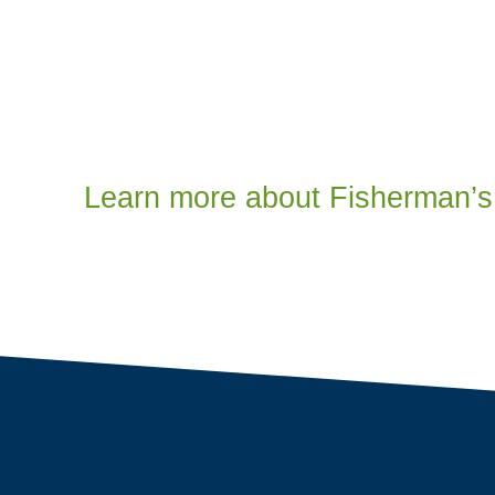
Learn more about Fisherman’