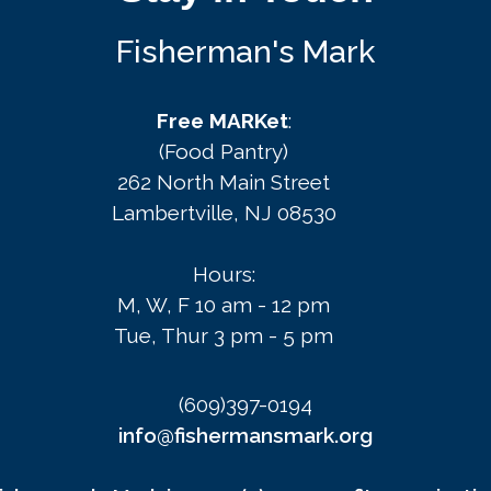
Fisherman's Mark
Free MARKet
:
(Food Pantry)
262 North Main Street
Lambertville, NJ 08530
Hours:
M, W, F 10 am - 12 pm
Tue, Thur 3 pm - 5 pm
(609)397-0194
info@fishermansmark.org