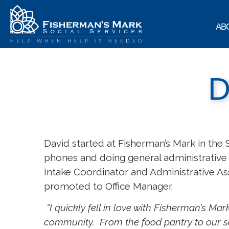
AB
D
David started at Fisherman’s Mark in the 
phones and doing general administrative 
Intake Coordinator and Administrative Ass
promoted to Office Manager.
“I quickly fell in love with Fisherman’s M
community. From the food pantry to our so