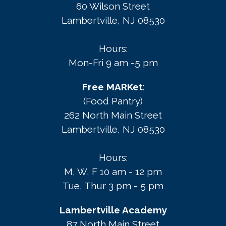
60 Wilson Street
Lambertville, NJ 08530
Hours:
Mon-Fri 9 am -5 pm
Free MARKet
:
(Food Pantry)
262 North Main Street
Lambertville, NJ 08530
Hours:
M, W, F 10 am - 12 pm
Tue, Thur 3 pm - 5 pm
Lambertville Academy
87 North Main Street