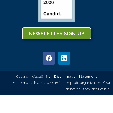
NEWSLETTER SIGN-UP
Copyright ©2026 -
Non-Discrimination Statement
Fisherman's Mark is a 501(c)3 nonprofit organization. Your
donation is tax-deductible.