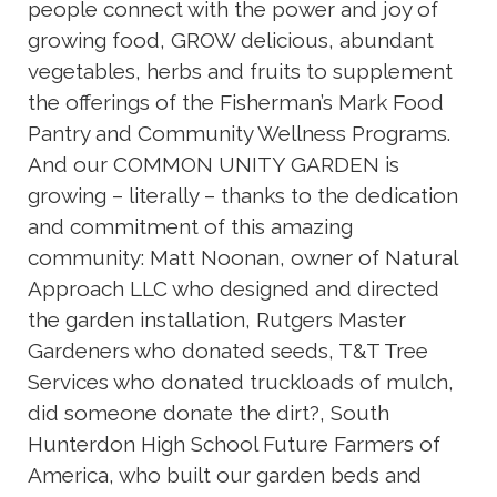
people connect with the power and joy of
growing food, GROW delicious, abundant
vegetables, herbs and fruits to supplement
the offerings of the Fisherman’s Mark Food
Pantry and Community Wellness Programs.
And our COMMON UNITY GARDEN is
growing – literally – thanks to the dedication
and commitment of this amazing
community: Matt Noonan, owner of Natural
Approach LLC who designed and directed
the garden installation, Rutgers Master
Gardeners who donated seeds, T&T Tree
Services who donated truckloads of mulch,
did someone donate the dirt?, South
Hunterdon High School Future Farmers of
America, who built our garden beds and