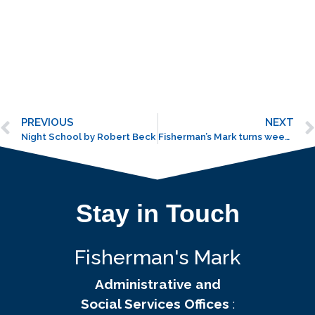
PREVIOUS
NEXT
Night School by Robert Beck
Fisherman’s Mark turns weedy spot into organic garden
Stay in Touch
Fisherman's Mark
Administrative and
Social Services Offices
: