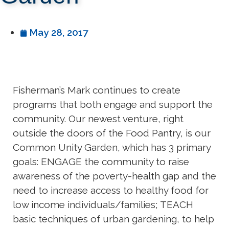
May 28, 2017
Fisherman’s Mark continues to create
programs that both engage and support the
community. Our newest venture, right
outside the doors of the Food Pantry, is our
Common Unity Garden, which has 3 primary
goals: ENGAGE the community to raise
awareness of the poverty-health gap and the
need to increase access to healthy food for
low income individuals/families; TEACH
basic techniques of urban gardening, to help