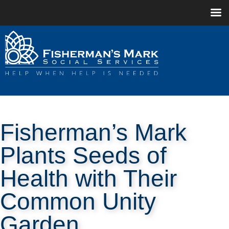
Fisherman’s Mark
Plants Seeds of
Health with Their
Common Unity
Garden