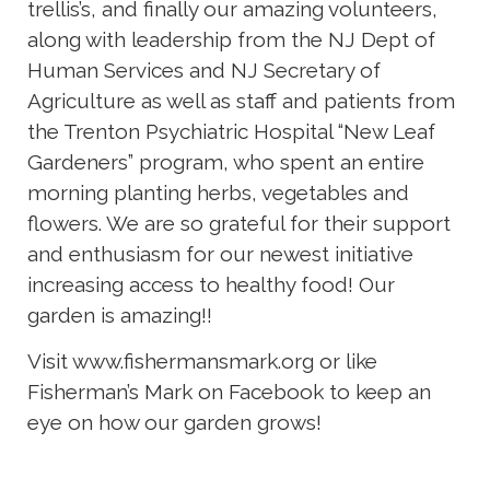
trellis’s, and finally our amazing volunteers,
along with leadership from the NJ Dept of
Human Services and NJ Secretary of
Agriculture as well as staff and patients from
the Trenton Psychiatric Hospital “New Leaf
Gardeners” program, who spent an entire
morning planting herbs, vegetables and
flowers. We are so grateful for their support
and enthusiasm for our newest initiative
increasing access to healthy food! Our
garden is amazing!!
Visit www.fishermansmark.org or like
Fisherman’s Mark on Facebook to keep an
eye on how our garden grows!