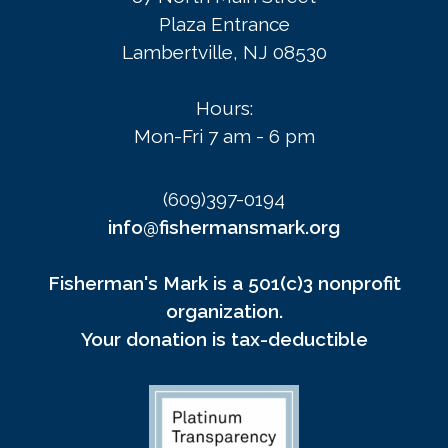
Plaza Entrance
Lambertville, NJ 08530
Hours:
Mon-Fri 7 am - 6 pm
(609)397-0194
info@fishermansmark.org
Fisherman's Mark is a 501(c)3 nonprofit
organization.
Your donation is tax-deductible